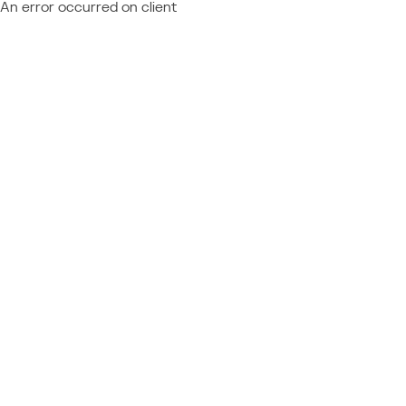
An error occurred on client