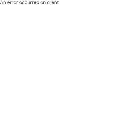
An error occurred on client