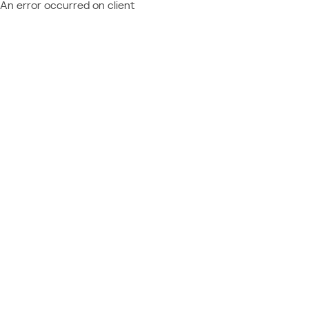
An error occurred on client