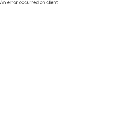
An error occurred on client