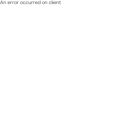
An error occurred on client