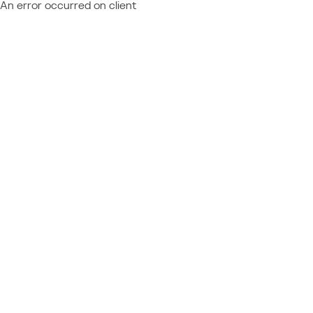
An error occurred on client