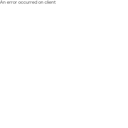
An error occurred on client