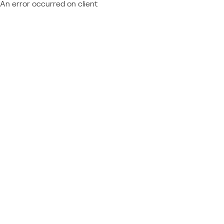
An error occurred on client