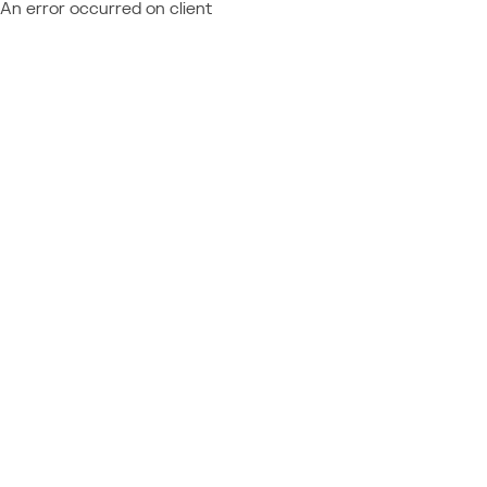
An error occurred on client