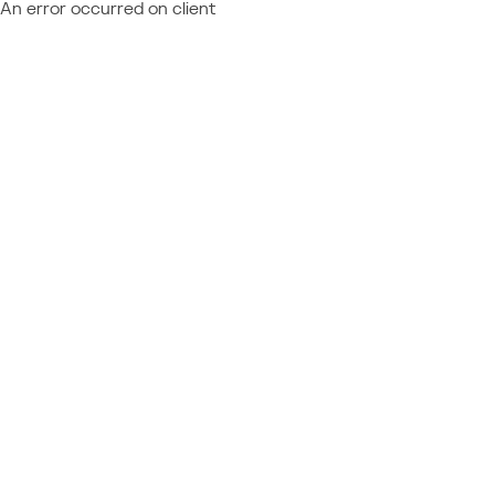
An error occurred on client