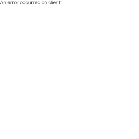
An error occurred on client