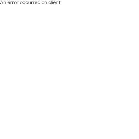
An error occurred on client