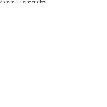
An error occurred on client