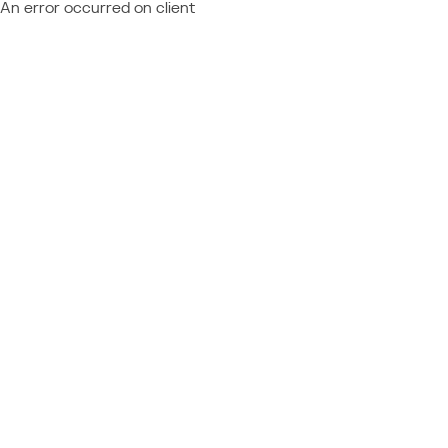
An error occurred on client