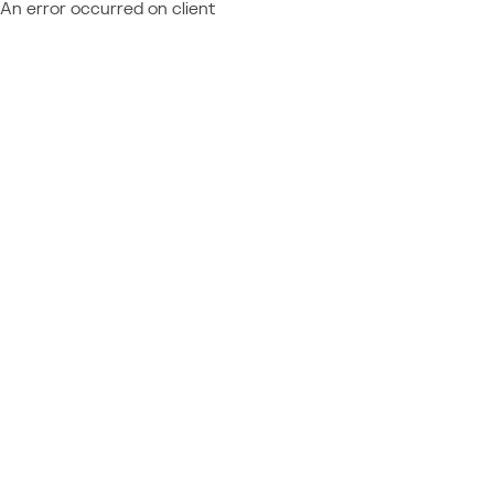
An error occurred on client