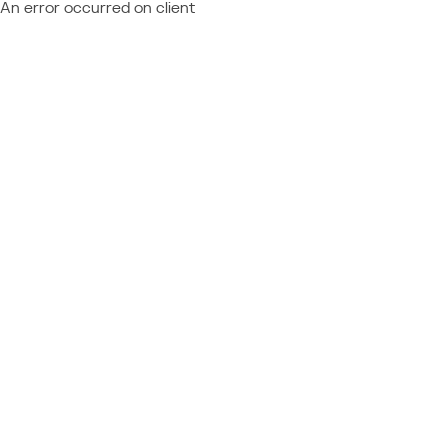
An error occurred on client