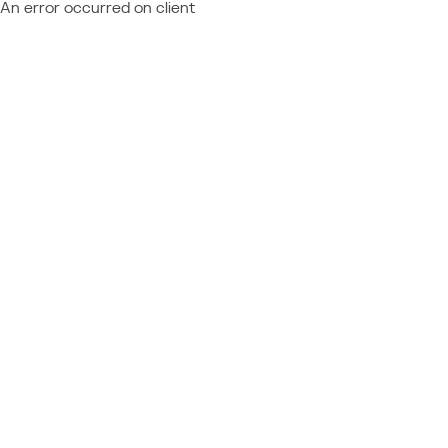
An error occurred on client