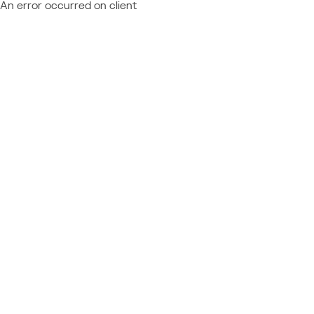
An error occurred on client