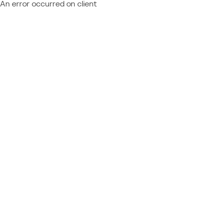
An error occurred on client