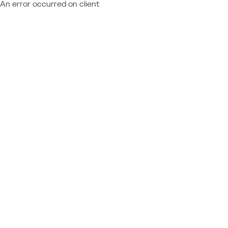
An error occurred on client