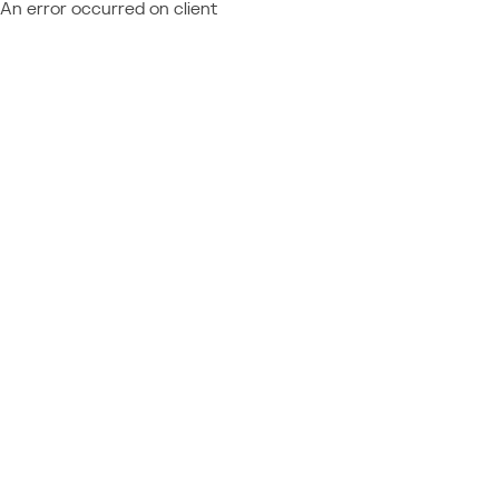
An error occurred on client