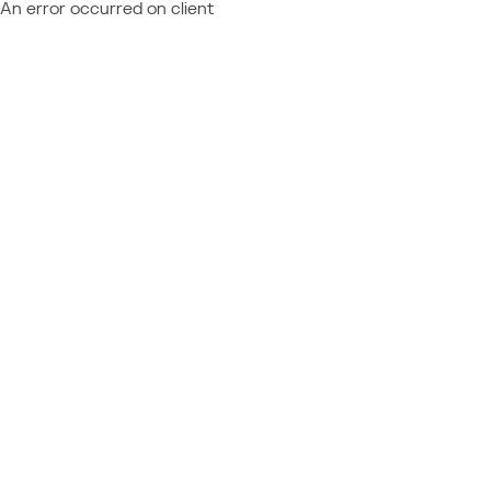
An error occurred on client