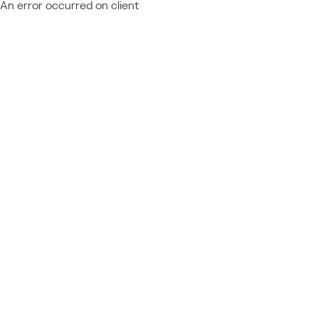
An error occurred on client