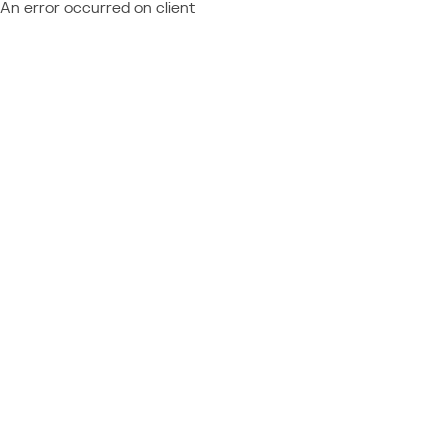
An error occurred on client