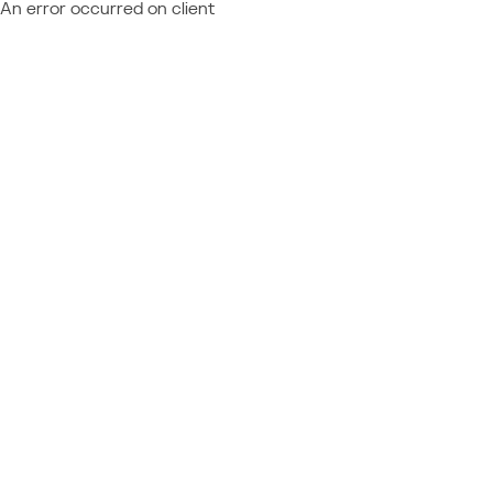
An error occurred on client