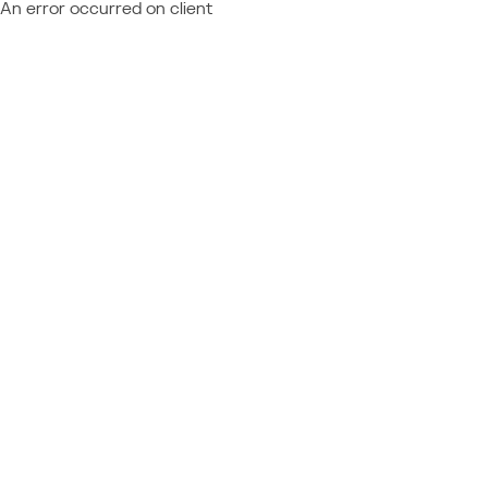
An error occurred on client