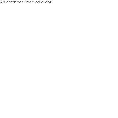
An error occurred on client