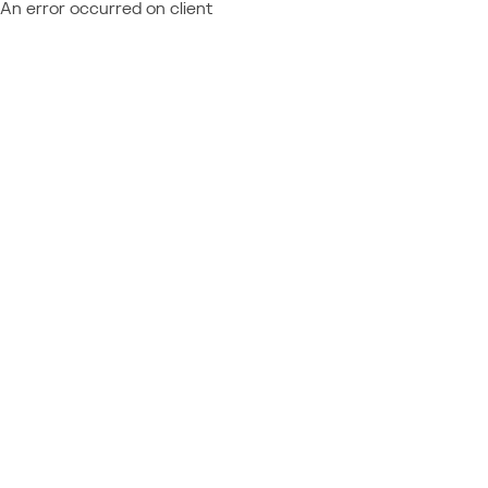
An error occurred on client