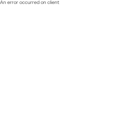
An error occurred on client