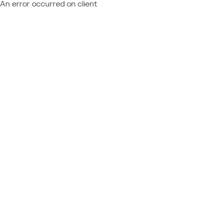
An error occurred on client