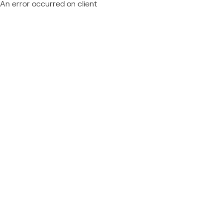
An error occurred on client