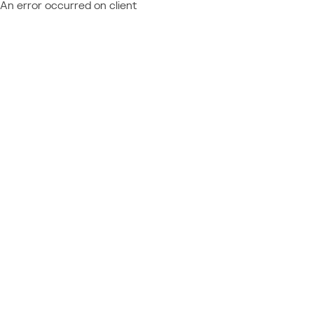
An error occurred on client