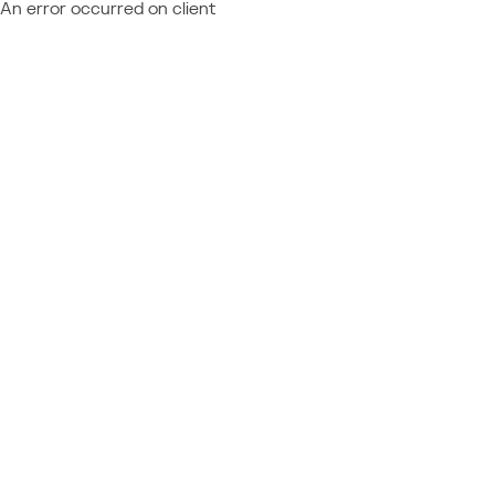
An error occurred on client