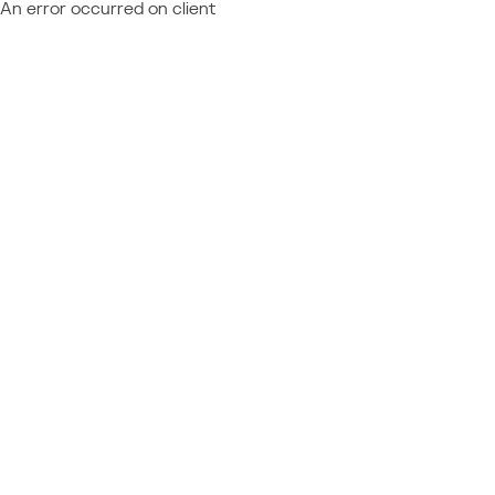
An error occurred on client