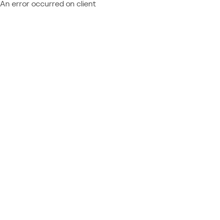
An error occurred on client