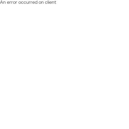
An error occurred on client