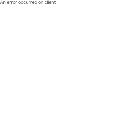
An error occurred on client