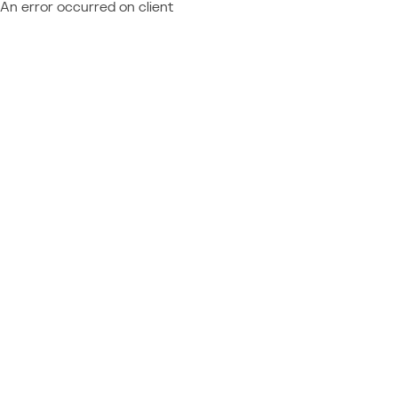
An error occurred on client