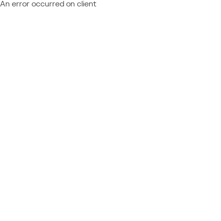
An error occurred on client