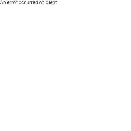
An error occurred on client