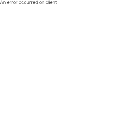
An error occurred on client