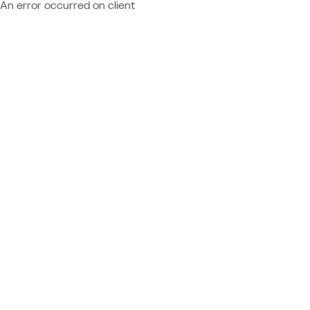
An error occurred on client