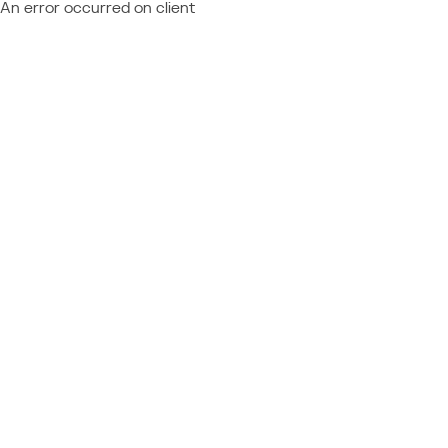
An error occurred on client