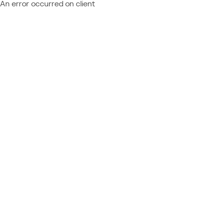
An error occurred on client