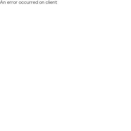
An error occurred on client