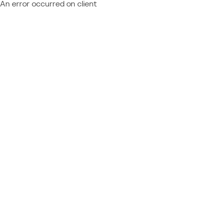
An error occurred on client