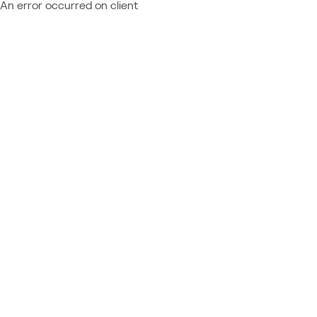
An error occurred on client