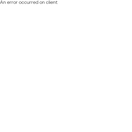
An error occurred on client