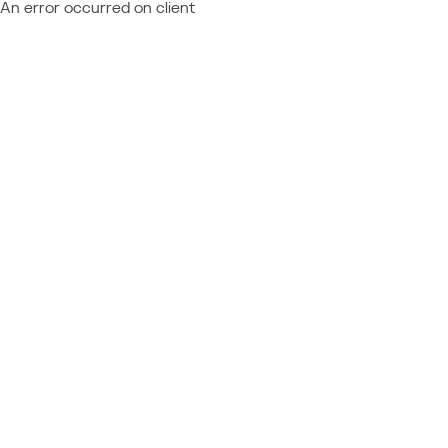
An error occurred on client