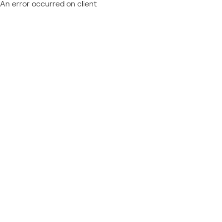
An error occurred on client